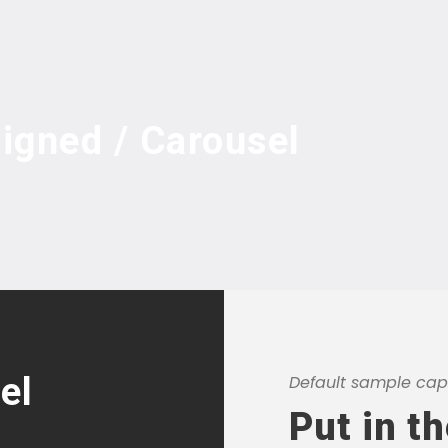
ligned / Carousel
el
Default sample capt
Put in t