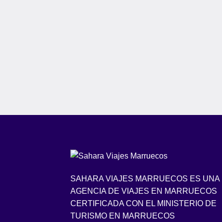
SAHARA VIAJES MARRUECOS ES UNA
AGENCIA DE VIAJES EN MARRUECOS
CERTIFICADA CON EL MINISTERIO DE
TURISMO EN MARRUECOS