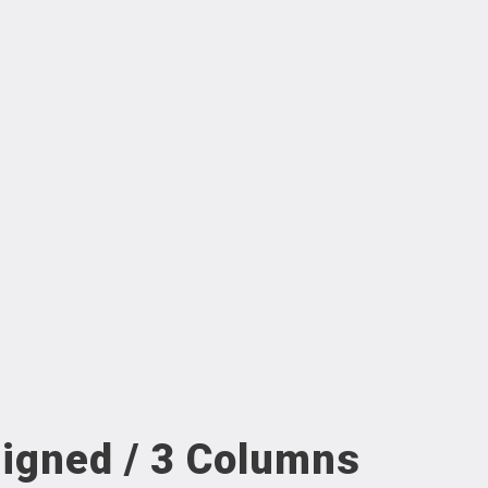
ligned / 3 Columns