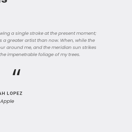
wing a single stroke at the present moment;
as a greater artist than now. When, while the
our around me, and the meridian sun strikes
the impenetrable foliage of my trees.
“
AH LOPEZ
 Apple