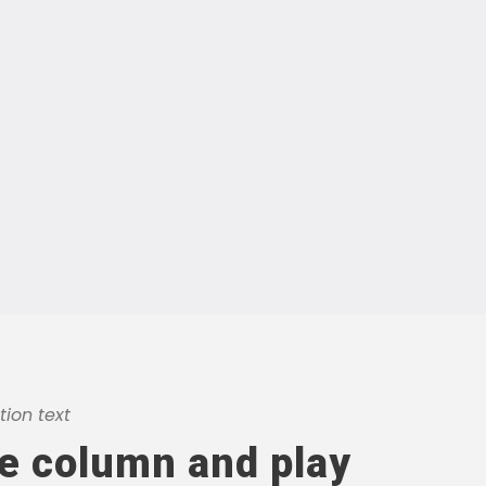
ion text
he column and play