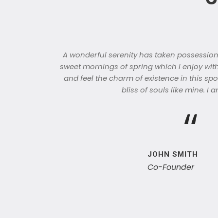
A wonderful serenity has taken possession o
sweet mornings of spring which I enjoy wit
and feel the charm of existence in this spo
bliss of souls like mine. I
“
JOHN SMITH
Co-Founder