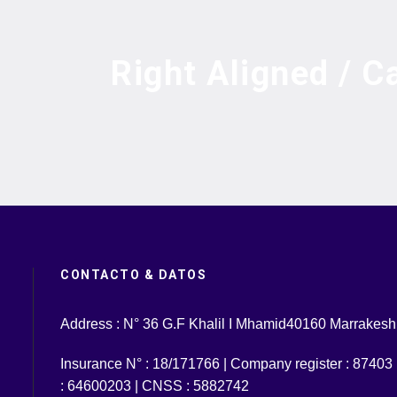
Right Aligned / C
CONTACTO & DATOS
Address : N° 36 G.F Khalil I Mhamid40160 Marrakesh
Insurance N° : 18/171766 | Company register : 87403 | 
: 64600203 | CNSS : 5882742