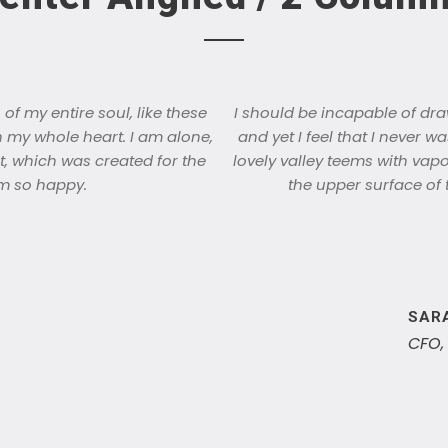
f my entire soul, like these
I should be incapable of dra
h my whole heart. I am alone,
and yet I feel that I never w
t, which was created for the
lovely valley teems with vap
 am so happy.
the upper surface of 
SAR
CFO,