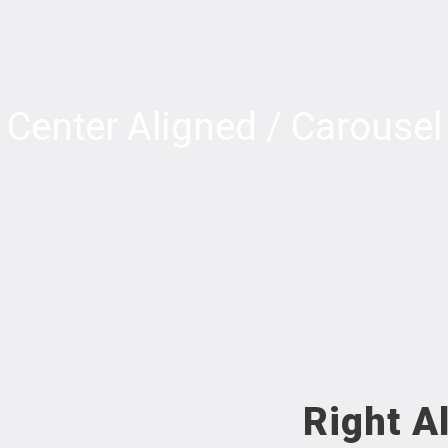
Center Aligned / Carousel
Right A