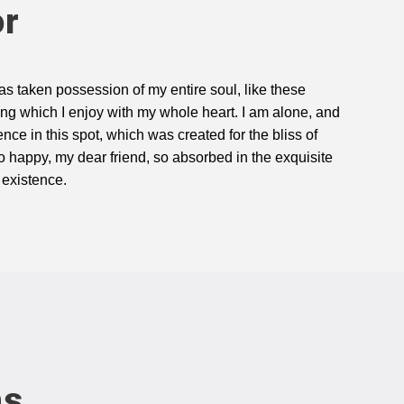
or
as taken possession of my entire soul, like these
ng which I enjoy with my whole heart. I am alone, and
ence in this spot, which was created for the bliss of
so happy, my dear friend, so absorbed in the exquisite
 existence.
ns