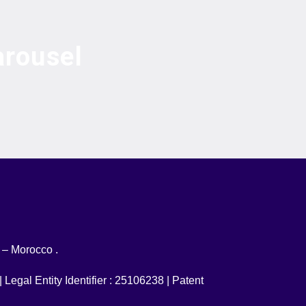
arousel
 – Morocco .
Legal Entity Identifier : 25106238 | Patent