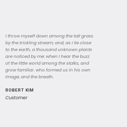
I throw myself down among the tall grass
by the trickling stream; and, as I lie close
to the earth, a thousand unknown plants
are noticed by me: when I hear the buzz
of the little world among the stalks, and
grow familiar. who formed us in his own
image, and the breath.
ROBERT KIM
Customer