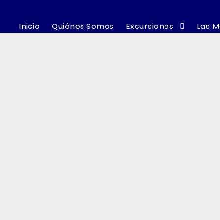
Inicio
Quiénes Somos
Excursiones
Las M