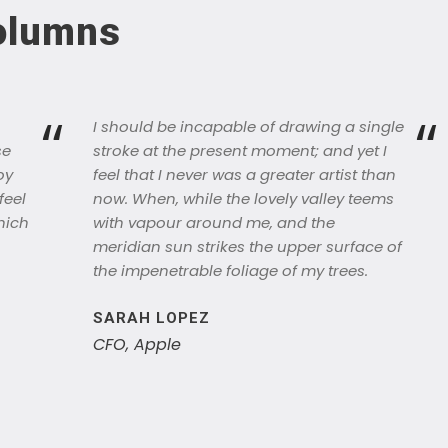
Columns
“
“
I should be incapable of drawing a single
se
stroke at the present moment; and yet I
oy
feel that I never was a greater artist than
feel
now. When, while the lovely valley teems
hich
with vapour around me, and the
meridian sun strikes the upper surface of
the impenetrable foliage of my trees.
SARAH LOPEZ
CFO, Apple