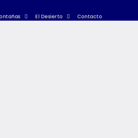
ontañas
El Desierto
Contacto