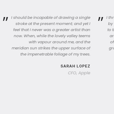
”
”
I should be incapable of drawing a single
I t
stroke at the present moment; and yet I
by 
feel that I never was a greater artist than
to 
now. When, while the lovely valley teems
ar
with vapour around me, and the
of
meridian sun strikes the upper surface of
gr
the impenetrable foliage of my trees.
SARAH LOPEZ
CFO, Apple