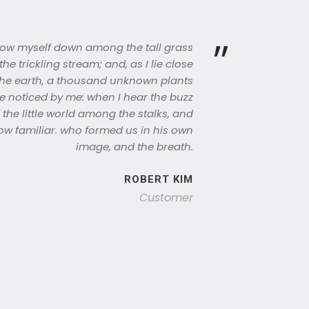
”
hrow myself down among the tall grass
the trickling stream; and, as I lie close
the earth, a thousand unknown plants
e noticed by me: when I hear the buzz
 the little world among the stalks, and
ow familiar. who formed us in his own
image, and the breath.
ROBERT KIM
Customer