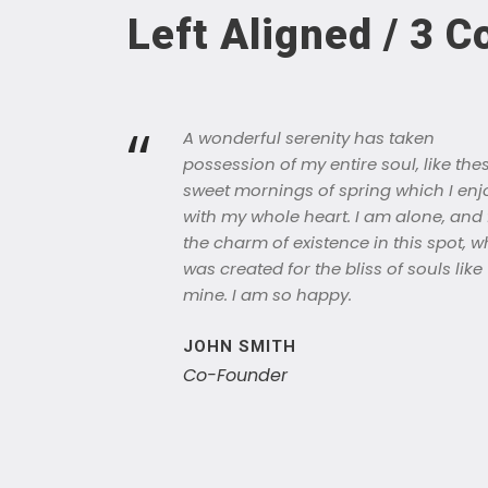
Left Aligned / 3 
“
A wonderful serenity has taken
possession of my entire soul, like the
sweet mornings of spring which I enj
with my whole heart. I am alone, and 
the charm of existence in this spot, w
was created for the bliss of souls like
mine. I am so happy.
JOHN SMITH
Co-Founder