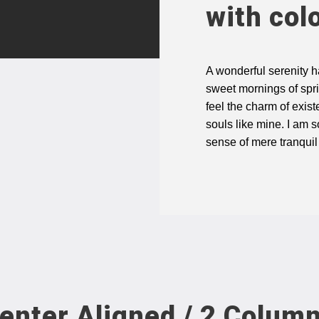
with col
A wonderful serenity h
sweet mornings of spri
feel the charm of exist
souls like mine. I am 
sense of mere tranquil
enter Aligned / 2 Colum