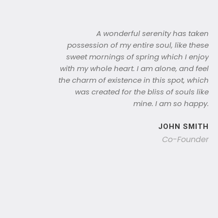
A wonderful serenity has taken
possession of my entire soul, like these
sweet mornings of spring which I enjoy
with my whole heart. I am alone, and feel
the charm of existence in this spot, which
was created for the bliss of souls like
mine. I am so happy.
JOHN SMITH
Co-Founder