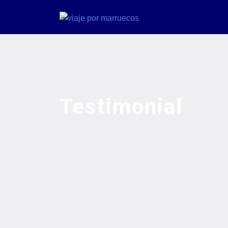
Testimonial