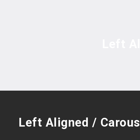
Left A
Left Aligned / Carous